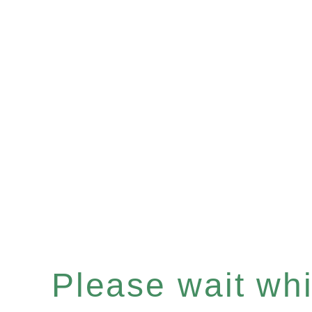
Please wait whil