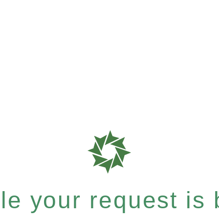
e your request is b