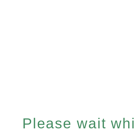
Please wait whil