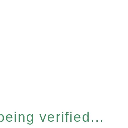
eing verified...