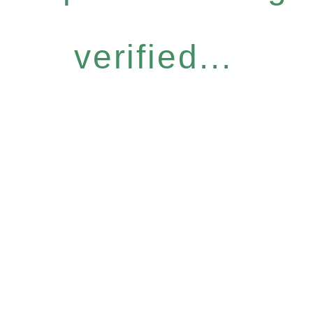
verified...