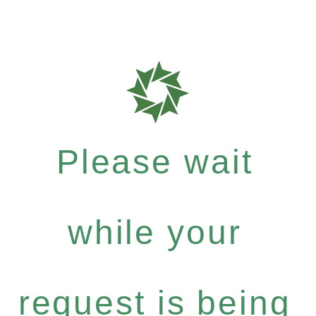
Please wait
while your
request is being